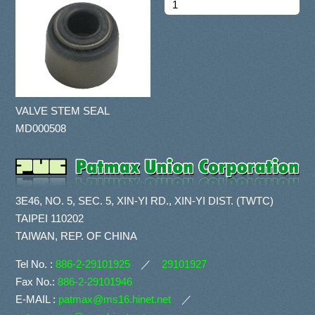
VALVE STEM SEAL
MD000508
3E46, NO. 5, SEC. 5, XIN-YI RD., XIN-YI DIST. (TWTC)
TAIPEI 110202
TAIWAN, REP. OF CHINA
Tel No. :
886-2-29101925
／
29101927
Fax No.:
886-2-29101946
E-MAIL :
patmax@ms16.hinet.net
／