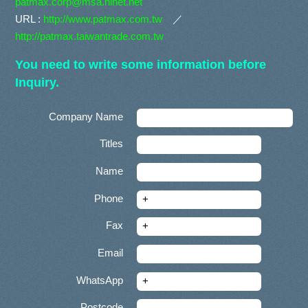
patmax.corp@msa.hinet.net
URL :
http://www.patmax.com.tw
／
http://patmax.taiwantrade.com.tw
You need to write some information before
Inquiry.
Company Name
Titles
Name
Phone
Fax
Email
WhatsApp
Postcode