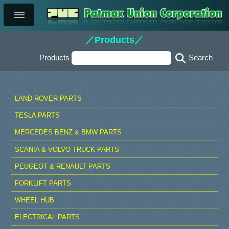
／Products／
Products
LAND ROVER PARTS
TESLA PARTS
MERCEDES BENZ & BMW PARTS
SCANIA & VOLVO TRUCK PARTS
PEUGEOT & RENAULT PARTS
FORKLIFT PARTS
WHEEL HUB
ELECTRICAL PARTS