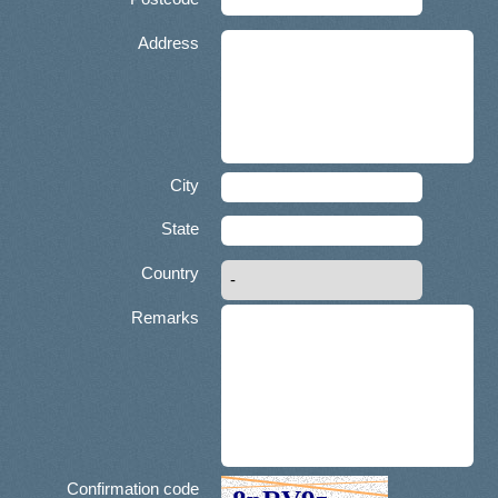
Address
City
State
Country
Remarks
Confirmation code