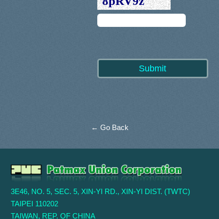
← Go Back
3E46, NO. 5, SEC. 5, XIN-YI RD., XIN-YI DIST. (TWTC)
TAIPEI 110202
TAIWAN, REP. OF CHINA