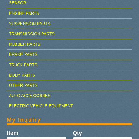
SENSOR
ENGINE PARTS
SUSPENSION PARTS
TRANSMISSION PARTS
RUBBER PARTS
BRAKE PARTS
TRUCK PARTS
BODY PARTS
OTHER PARTS
AUTO ACCESSORIES
ELECTRIC VEHICLE EQUIPMENT
My Inquiry
Item
Qty