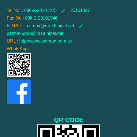
Tel No. :
886-2-29101925 ／ 29101927
Fax No.:
886-2-29101946
E-MAIL :
patmax@ms16.hinet.net
／
patmax.corp@msa.hinet.net
URL :
http://www.patmax.com.tw
WhatsApp :
QR CODE