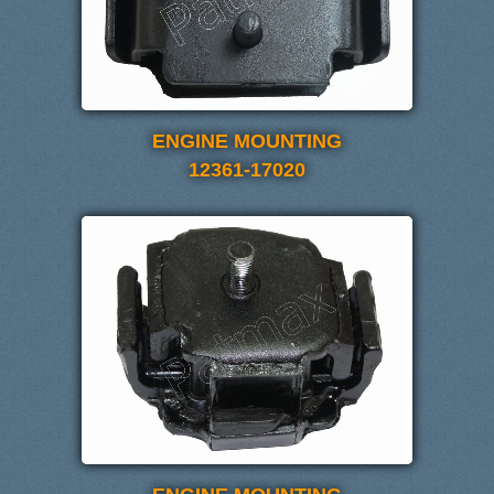
ENGINE MOUNTING
12361-17020