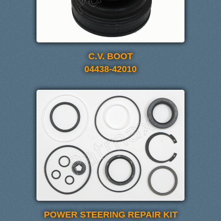
C.V. BOOT
04438-42010
POWER STEERING REPAIR KIT