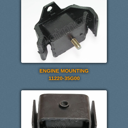
ENGINE MOUNTING
11220-35G00