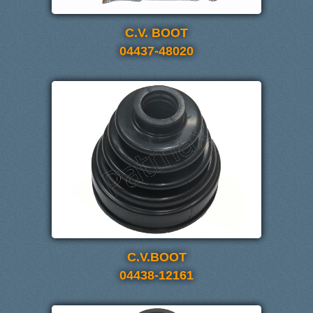
C.V. BOOT
04437-48020
C.V.BOOT
04438-12161