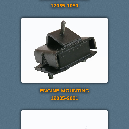
12035-1050
ENGINE MOUNTING
12035-2881