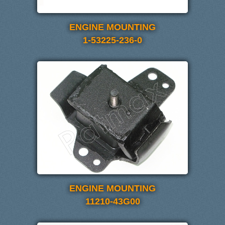
ENGINE MOUNTING
1-53225-236-0
ENGINE MOUNTING
11210-43G00