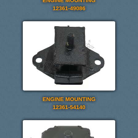
ENGINE MOUNTING
12361-49086
ENGINE MOUNTING
12361-54140