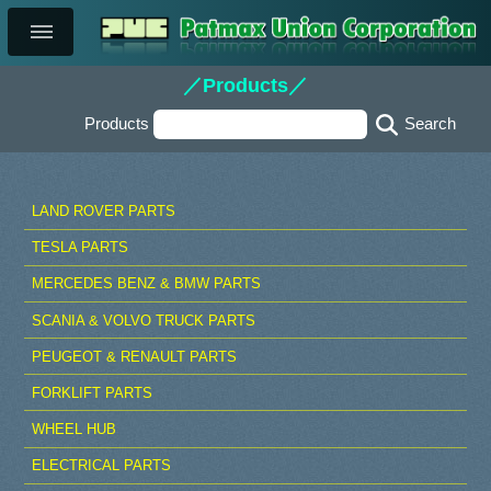
／Products／
Products
LAND ROVER PARTS
TESLA PARTS
MERCEDES BENZ & BMW PARTS
SCANIA & VOLVO TRUCK PARTS
PEUGEOT & RENAULT PARTS
FORKLIFT PARTS
WHEEL HUB
ELECTRICAL PARTS