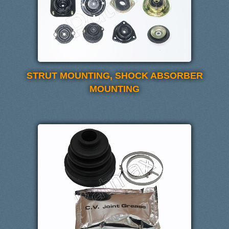
STRUT MOUNTING, SHOCK ABSORBER
MOUNTING