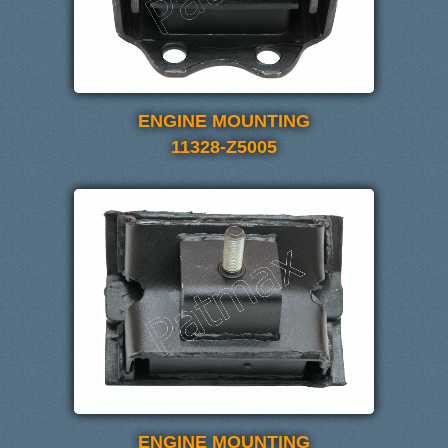
ENGINE MOUNTING
11328-Z5005
ENGINE MOUNTING