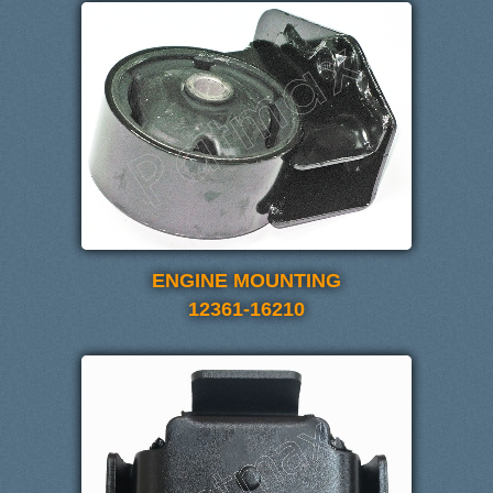
ENGINE MOUNTING
12361-16210