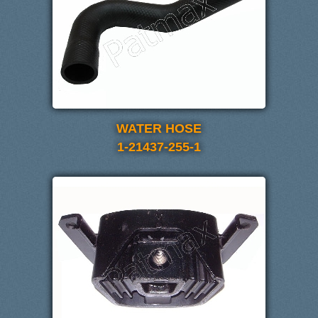
WATER HOSE
1-21437-255-1