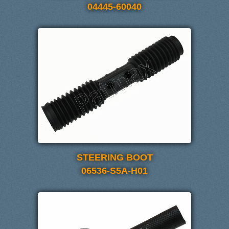
04445-60040
STEERING BOOT
06536-S5A-H01