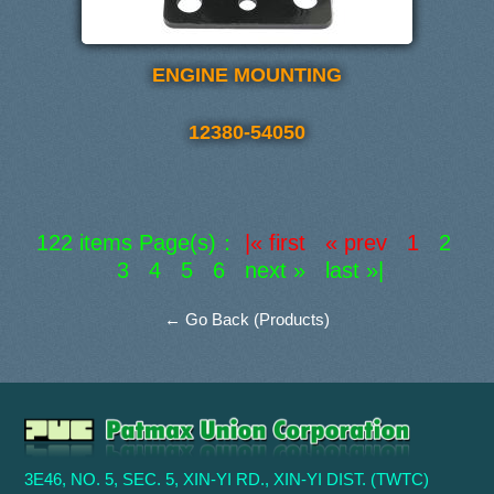
ENGINE MOUNTING
12380-54050
122 items Page(s)：
|« first « prev 1
2
3
4
5
6
next »
last »|
← Go Back (Products)
3E46, NO. 5, SEC. 5, XIN-YI RD., XIN-YI DIST. (TWTC)