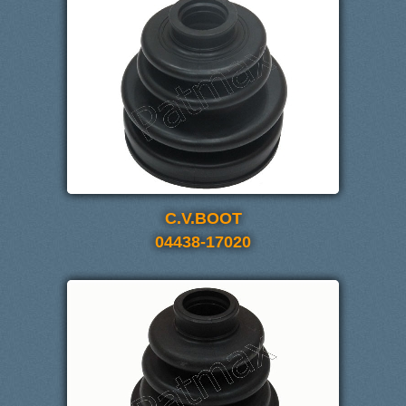
C.V.BOOT
04438-17020