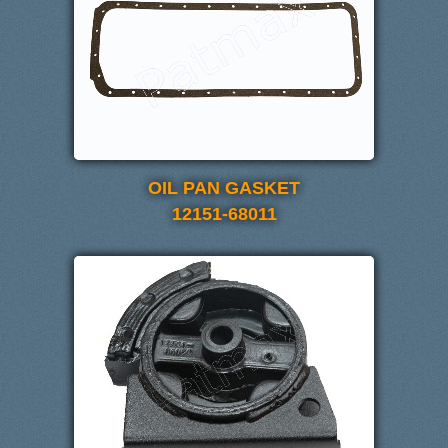
OIL PAN GASKET
12151-68011