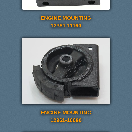
ENGINE MOUNTING
12361-11160
ENGINE MOUNTING
12361-16090