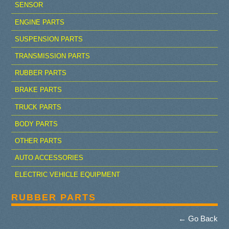
SENSOR
ENGINE PARTS
SUSPENSION PARTS
TRANSMISSION PARTS
RUBBER PARTS
BRAKE PARTS
TRUCK PARTS
BODY PARTS
OTHER PARTS
AUTO ACCESSORIES
ELECTRIC VEHICLE EQUIPMENT
RUBBER PARTS
← Go Back