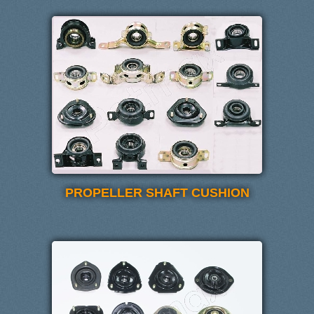
PROPELLER SHAFT CUSHION