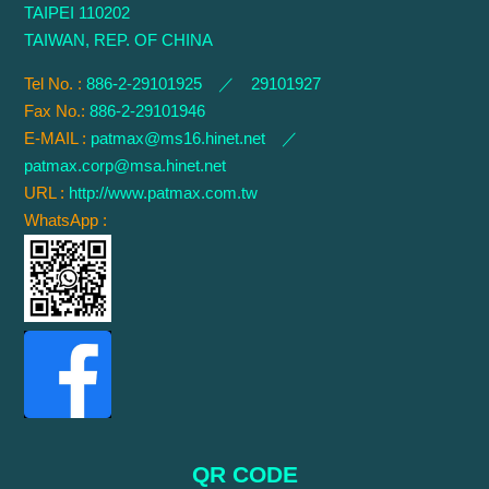
TAIPEI 110202
TAIWAN, REP. OF CHINA
Tel No. :
886-2-29101925 ／ 29101927
Fax No.:
886-2-29101946
E-MAIL :
patmax@ms16.hinet.net
／
patmax.corp@msa.hinet.net
URL :
http://www.patmax.com.tw
WhatsApp :
QR CODE