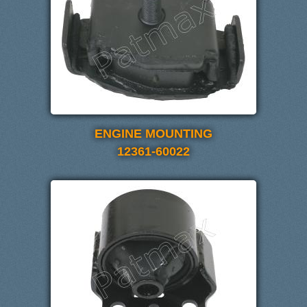
ENGINE MOUNTING
12361-60022