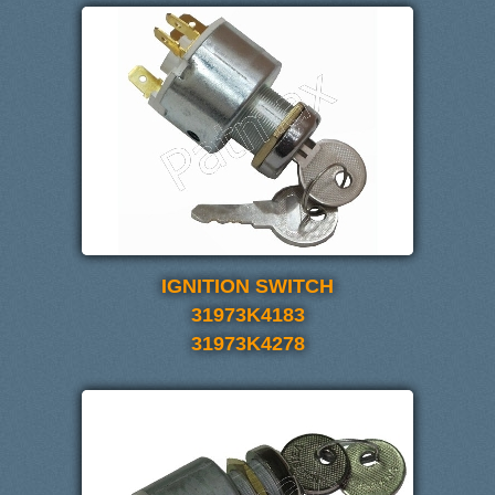
IGNITION SWITCH
31973K4183
31973K4278