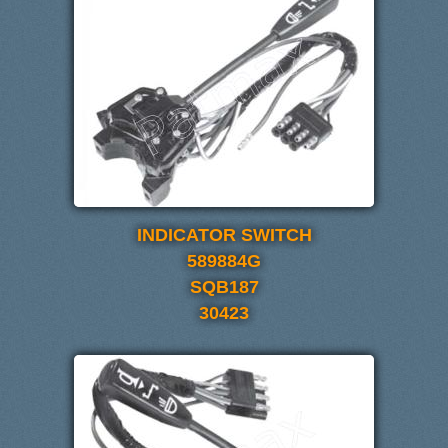
INDICATOR SWITCH
589884G
SQB187
30423