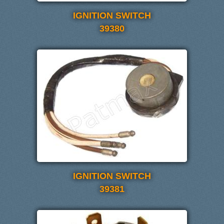
IGNITION SWITCH
39380
IGNITION SWITCH
39381