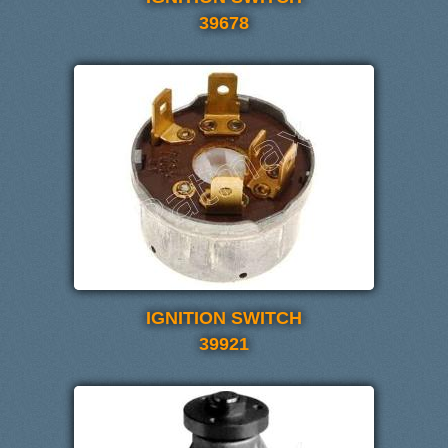
39678
IGNITION SWITCH
39921