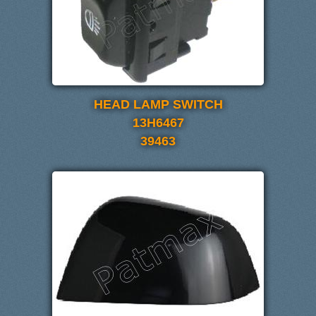
HEAD LAMP SWITCH
13H6467
39463