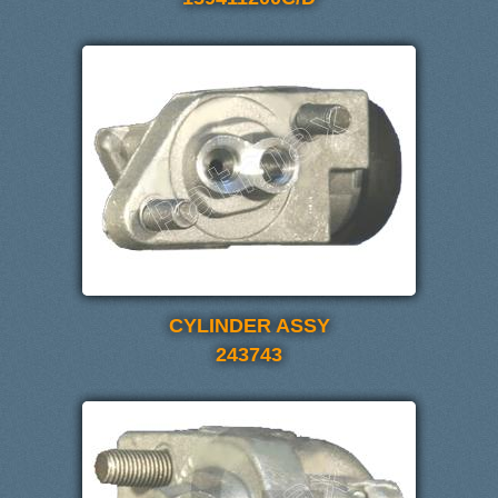
CYLINDER ASSY
243743