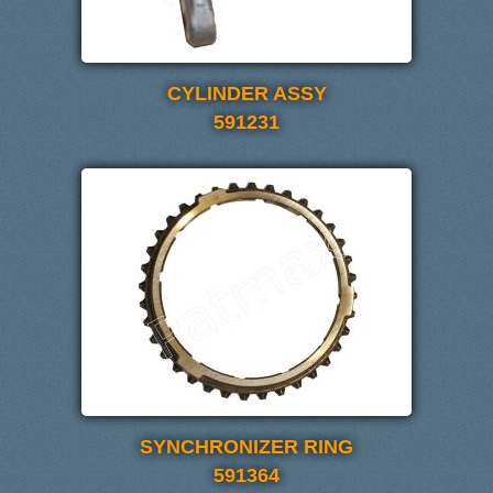
CYLINDER ASSY
591231
SYNCHRONIZER RING
591364