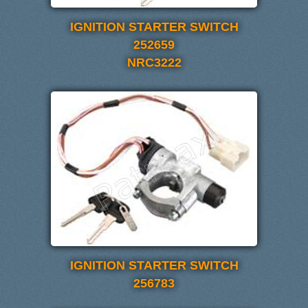
IGNITION STARTER SWITCH
252659
NRC3222
IGNITION STARTER SWITCH
256783