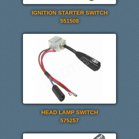
IGNITION STARTER SWITCH
551508
HEAD LAMP SWITCH
575257