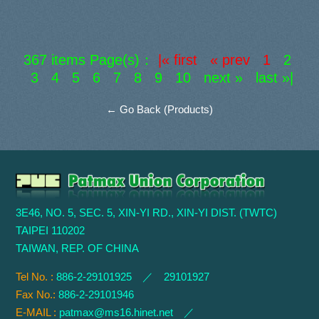
367 items Page(s)：
|« first « prev 1
2
3
4
5
6
7
8
9
10
next »
last »|
← Go Back (Products)
3E46, NO. 5, SEC. 5, XIN-YI RD., XIN-YI DIST. (TWTC)
TAIPEI 110202
TAIWAN, REP. OF CHINA
Tel No. :
886-2-29101925 ／ 29101927
Fax No.:
886-2-29101946
E-MAIL :
patmax@ms16.hinet.net
／