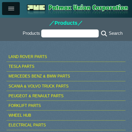
／Products／
Products
LAND ROVER PARTS
TESLA PARTS
MERCEDES BENZ & BMW PARTS
SCANIA & VOLVO TRUCK PARTS
PEUGEOT & RENAULT PARTS
FORKLIFT PARTS
WHEEL HUB
ELECTRICAL PARTS