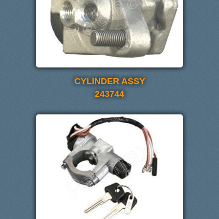
CYLINDER ASSY
243744