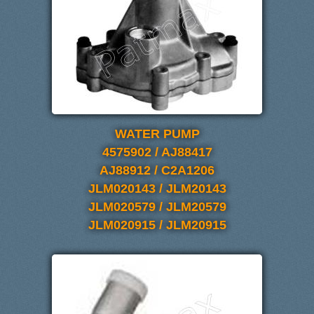
WATER PUMP
4575902 / AJ88417
AJ88912 / C2A1206
JLM020143 / JLM20143
JLM020579 / JLM20579
JLM020915 / JLM20915