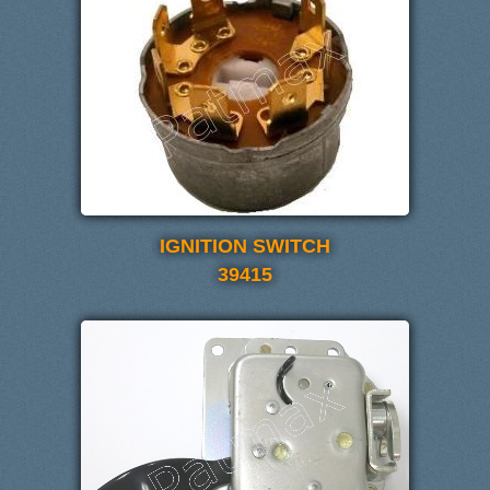
IGNITION SWITCH
39415