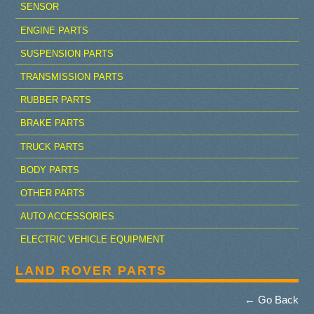
SENSOR
ENGINE PARTS
SUSPENSION PARTS
TRANSMISSION PARTS
RUBBER PARTS
BRAKE PARTS
TRUCK PARTS
BODY PARTS
OTHER PARTS
AUTO ACCESSORIES
ELECTRIC VEHICLE EQUIPMENT
LAND ROVER PARTS
← Go Back