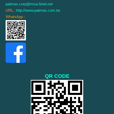
patmax.corp@msa.hinet.net
URL :
http://www.patmax.com.tw
WhatsApp :
QR CODE