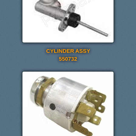
CYLINDER ASSY
550732