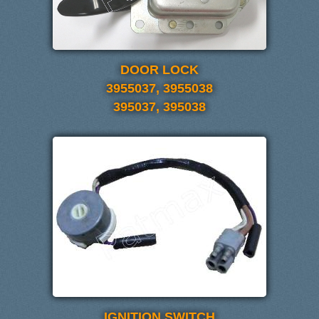
DOOR LOCK
3955037, 3955038
395037, 395038
IGNITION SWITCH