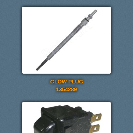
GLOW PLUG
1354289