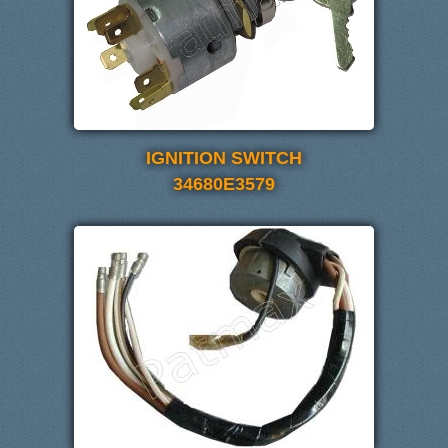
IGNITION SWITCH
34680E3579