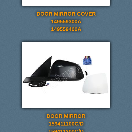
DOOR MIRROR COVER
149559300A
149559400A
DOOR MIRROR
159411100C/D
159411200C/D