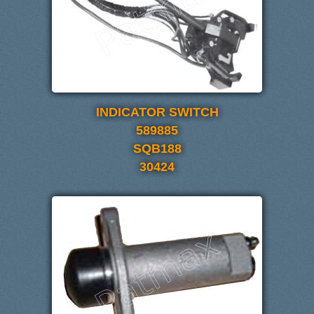
INDICATOR SWITCH
589885
SQB188
30424