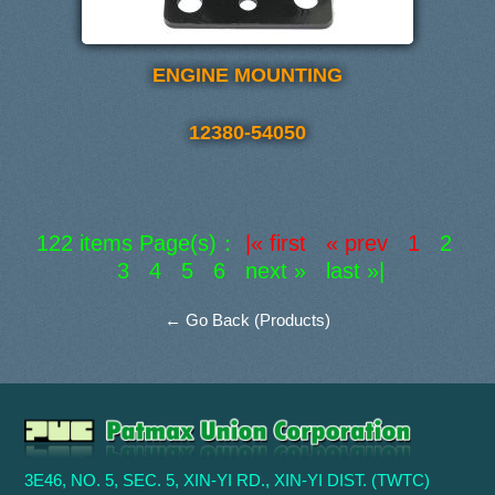
ENGINE MOUNTING
12380-54050
122 items Page(s)：
|« first « prev 1
2
3
4
5
6
next »
last »|
← Go Back (Products)
3E46, NO. 5, SEC. 5, XIN-YI RD., XIN-YI DIST. (TWTC)