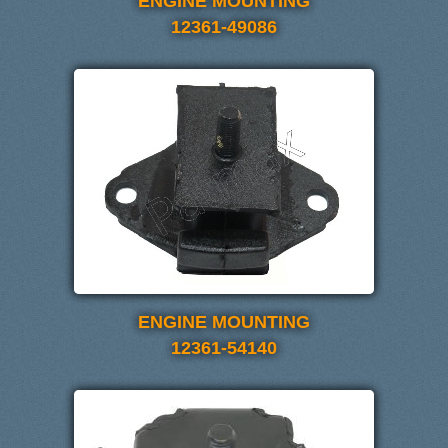
ENGINE MOUNTING
12361-49086
ENGINE MOUNTING
12361-54140