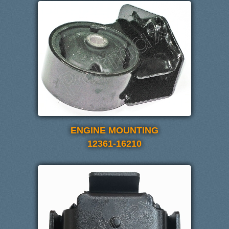
ENGINE MOUNTING
12361-16210