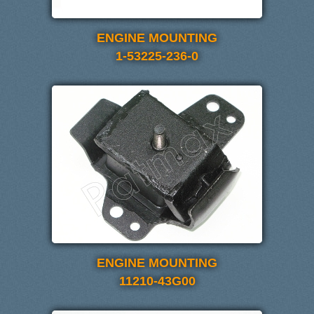
ENGINE MOUNTING
1-53225-236-0
ENGINE MOUNTING
11210-43G00