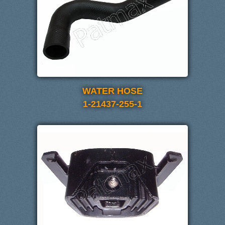
WATER HOSE
1-21437-255-1