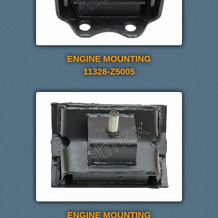
ENGINE MOUNTING
11328-Z5005
ENGINE MOUNTING