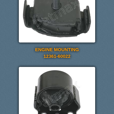
ENGINE MOUNTING
12361-60022