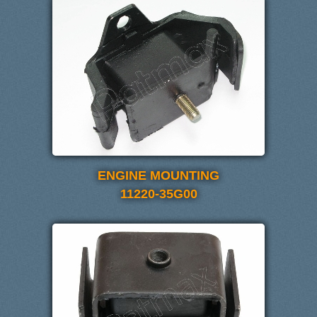
ENGINE MOUNTING
11220-35G00