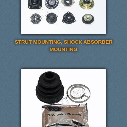
STRUT MOUNTING, SHOCK ABSORBER
MOUNTING