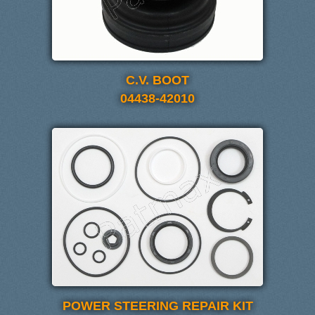
C.V. BOOT
04438-42010
POWER STEERING REPAIR KIT