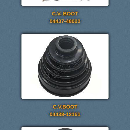
C.V. BOOT
04437-48020
C.V.BOOT
04438-12161