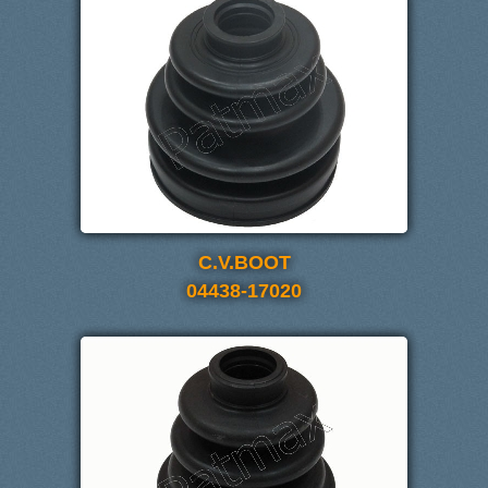
C.V.BOOT
04438-17020