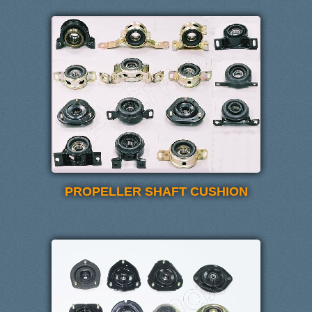
PROPELLER SHAFT CUSHION