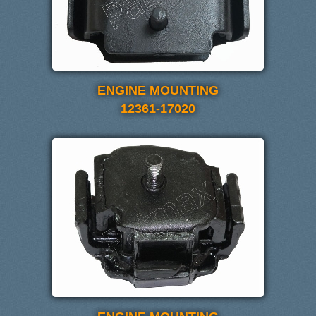
ENGINE MOUNTING
12361-17020