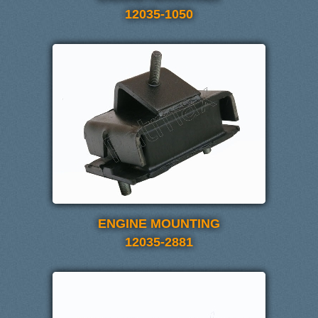
12035-1050
ENGINE MOUNTING
12035-2881