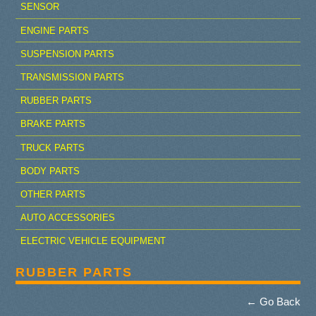
SENSOR
ENGINE PARTS
SUSPENSION PARTS
TRANSMISSION PARTS
RUBBER PARTS
BRAKE PARTS
TRUCK PARTS
BODY PARTS
OTHER PARTS
AUTO ACCESSORIES
ELECTRIC VEHICLE EQUIPMENT
RUBBER PARTS
← Go Back