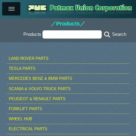
／Products／
Products
LAND ROVER PARTS
TESLA PARTS
MERCEDES BENZ & BMW PARTS
SCANIA & VOLVO TRUCK PARTS
PEUGEOT & RENAULT PARTS
FORKLIFT PARTS
WHEEL HUB
ELECTRICAL PARTS