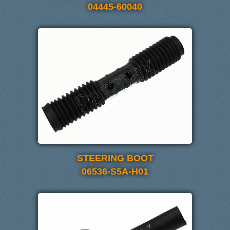
04445-60040
STEERING BOOT
06536-S5A-H01