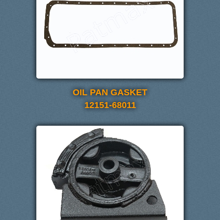
OIL PAN GASKET
12151-68011