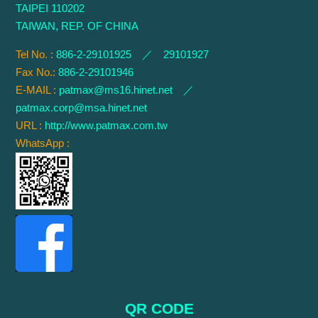
TAIPEI 110202
TAIWAN, REP. OF CHINA
Tel No. :
886-2-29101925 ／ 29101927
Fax No.:
886-2-29101946
E-MAIL :
patmax@ms16.hinet.net
／
patmax.corp@msa.hinet.net
URL :
http://www.patmax.com.tw
WhatsApp :
QR CODE