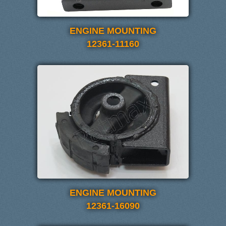
ENGINE MOUNTING
12361-11160
ENGINE MOUNTING
12361-16090