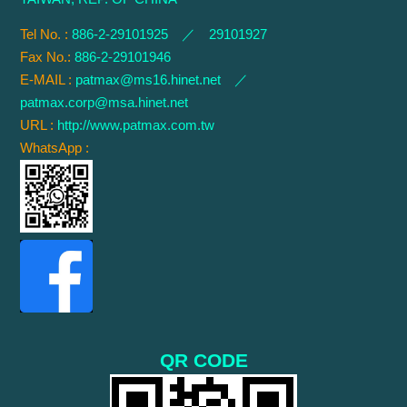
Tel No. :
886-2-29101925 ／ 29101927
Fax No.:
886-2-29101946
E-MAIL :
patmax@ms16.hinet.net
／
patmax.corp@msa.hinet.net
URL :
http://www.patmax.com.tw
WhatsApp :
QR CODE