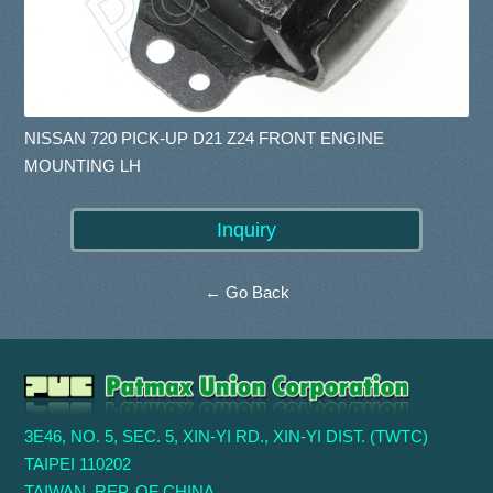
NISSAN 720 PICK-UP D21 Z24 FRONT ENGINE
MOUNTING LH
← Go Back
3E46, NO. 5, SEC. 5, XIN-YI RD., XIN-YI DIST. (TWTC)
TAIPEI 110202
TAIWAN, REP. OF CHINA