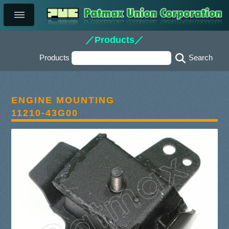
／Products／
Products
ENGINE MOUNTING
11210-43G00