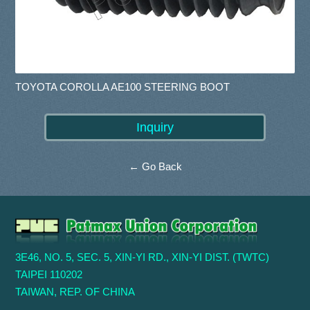
TOYOTA COROLLA AE100 STEERING BOOT
← Go Back
3E46, NO. 5, SEC. 5, XIN-YI RD., XIN-YI DIST. (TWTC)
TAIPEI 110202
TAIWAN, REP. OF CHINA