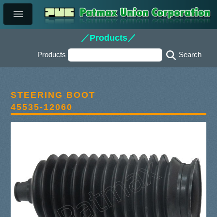
／Products／
Products
STEERING BOOT
45535-12060