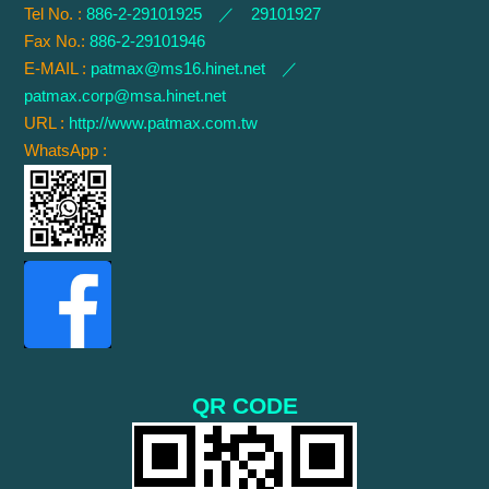
Tel No. :
886-2-29101925 ／ 29101927
Fax No.:
886-2-29101946
E-MAIL :
patmax@ms16.hinet.net
／
patmax.corp@msa.hinet.net
URL :
http://www.patmax.com.tw
WhatsApp :
QR CODE