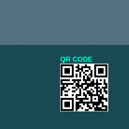
QR CODE