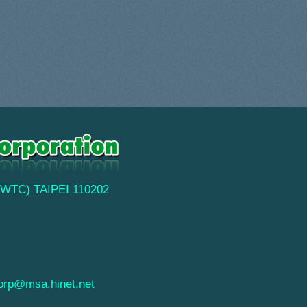
(TWTC) TAIPEI 110202
orp@msa.hinet.net