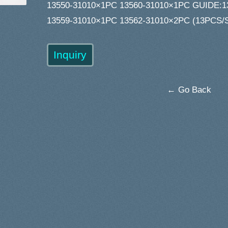
13550-31010×1PC 13560-31010×1PC GUIDE:1
13559-31010×1PC 13562-31010×2PC (13PCS/
← Go Back