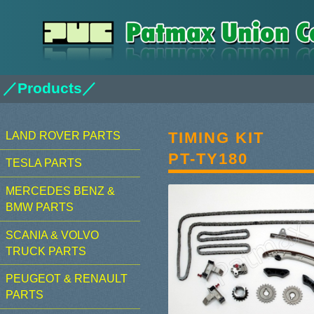
／Products／
TIMING KIT
LAND ROVER PARTS
PT-TY180
TESLA PARTS
MERCEDES BENZ &
BMW PARTS
SCANIA & VOLVO
TRUCK PARTS
PEUGEOT & RENAULT
PARTS