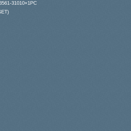
3561-31010×1PC
SET)