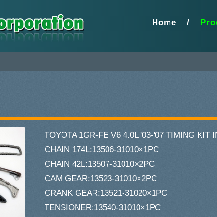
Home
/
Pro
TOYOTA 1GR-FE V6 4.0L '03-'07 TIMING KIT
CHAIN 174L:13506-31010×1PC
CHAIN 42L:13507-31010×2PC
CAM GEAR:13523-31010×2PC
CRANK GEAR:13521-31020×1PC
TENSIONER:13540-31010×1PC