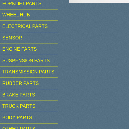
FORKLIFT PARTS
WHEEL HUB
ELECTRICAL PARTS
SENSOR
ENGINE PARTS
SUSPENSION PARTS
TRANSMISSION PARTS
RUBBER PARTS
BRAKE PARTS
TRUCK PARTS
BODY PARTS
OTHER PARTS