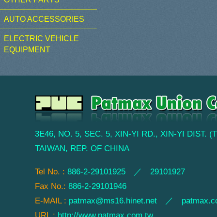
AUTO ACCESSORIES
ELECTRIC VEHICLE
EQUIPMENT
3E46, NO. 5, SEC. 5, XIN-YI RD., XIN-YI DIST. 
TAIWAN, REP. OF CHINA
Tel No. :
886-2-29101925 ／ 29101927
Fax No.:
886-2-29101946
E-MAIL :
patmax@ms16.hinet.net
／
patmax.c
URL :
http://www.patmax.com.tw