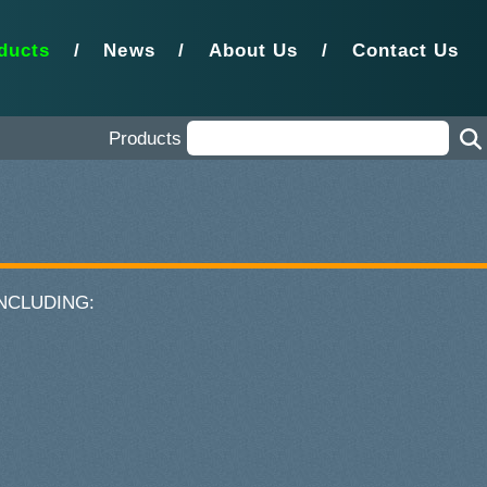
ducts
/
News
/
About Us
/
Contact Us
Products
 INCLUDING: