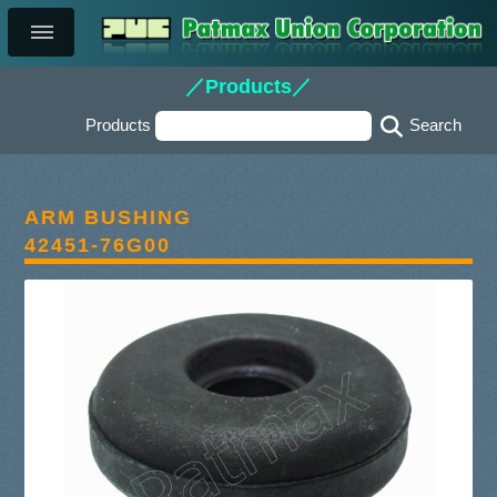
／Products／
Products
ARM BUSHING
42451-76G00