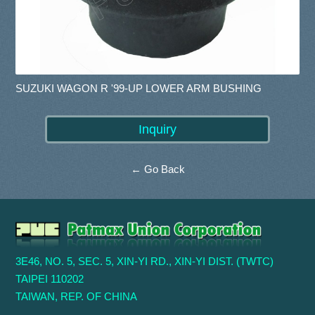
SUZUKI WAGON R '99-UP LOWER ARM BUSHING
← Go Back
3E46, NO. 5, SEC. 5, XIN-YI RD., XIN-YI DIST. (TWTC)
TAIPEI 110202
TAIWAN, REP. OF CHINA