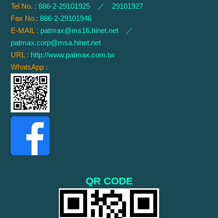
Tel No. :
886-2-29101925 ／ 29101927
Fax No.:
886-2-29101946
E-MAIL :
patmax@ms16.hinet.net
／
patmax.corp@msa.hinet.net
URL :
http://www.patmax.com.tw
WhatsApp :
QR CODE