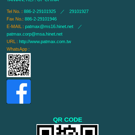
Tel No. :
886-2-29101925 ／ 29101927
Fax No.:
886-2-29101946
E-MAIL :
patmax@ms16.hinet.net
／
patmax.corp@msa.hinet.net
URL :
http://www.patmax.com.tw
WhatsApp :
QR CODE