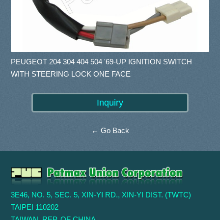
PEUGEOT 204 304 404 504 '69-UP IGNITION SWITCH
WITH STEERING LOCK ONE FACE
← Go Back
3E46, NO. 5, SEC. 5, XIN-YI RD., XIN-YI DIST. (TWTC)
TAIPEI 110202
TAIWAN, REP. OF CHINA