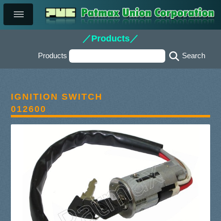
／Products／
Products
IGNITION SWITCH
012600