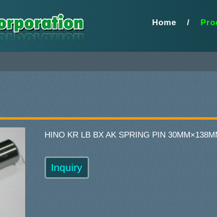
Home
/
Pro
HINO KR LB BX AK SPRING PIN 30MM×138