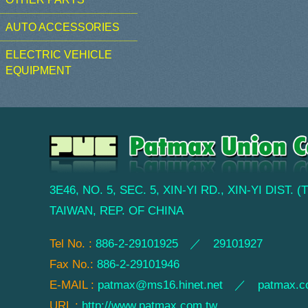
AUTO ACCESSORIES
ELECTRIC VEHICLE
EQUIPMENT
3E46, NO. 5, SEC. 5, XIN-YI RD., XIN-YI DIST. 
TAIWAN, REP. OF CHINA
Tel No. :
886-2-29101925 ／ 29101927
Fax No.:
886-2-29101946
E-MAIL :
patmax@ms16.hinet.net
／
patmax.c
URL :
http://www.patmax.com.tw