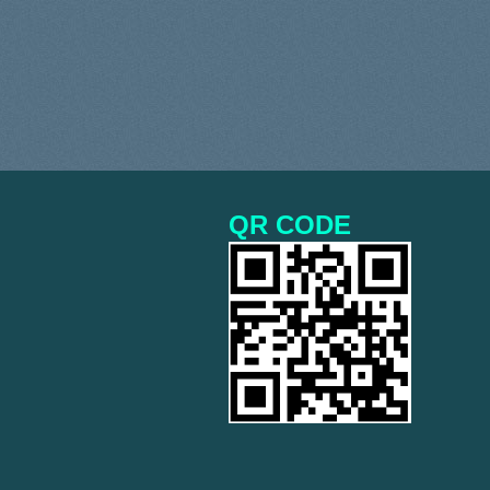
QR CODE