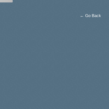
← Go Back