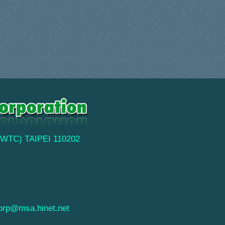
(TWTC) TAIPEI 110202
orp@msa.hinet.net