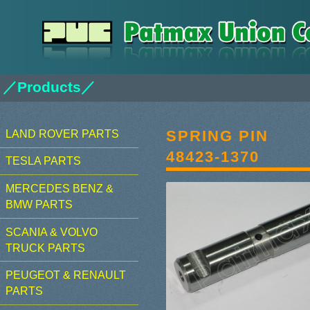
／Products／
SPRING PIN
LAND ROVER PARTS
48423-1370
TESLA PARTS
MERCEDES BENZ &
BMW PARTS
SCANIA & VOLVO
TRUCK PARTS
PEUGEOT & RENAULT
PARTS