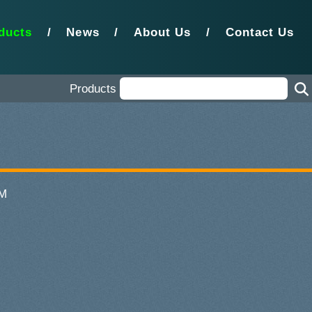
ducts
/
News
/
About Us
/
Contact Us
Products
MM