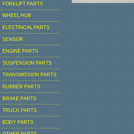
FORKLIFT PARTS
WHEEL HUB
ELECTRICAL PARTS
SENSOR
ENGINE PARTS
SUSPENSION PARTS
TRANSMISSION PARTS
RUBBER PARTS
BRAKE PARTS
TRUCK PARTS
BODY PARTS
OTHER PARTS