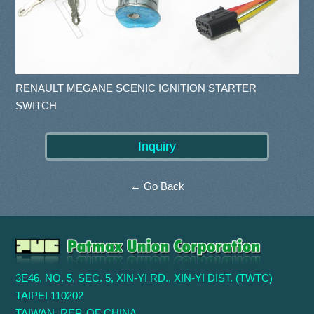
RENAULT MEGANE SCENIC IGNITION STARTER
SWITCH
← Go Back
3E46, NO. 5, SEC. 5, XIN-YI RD., XIN-YI DIST. (TWTC)
TAIPEI 110202
TAIWAN, REP. OF CHINA