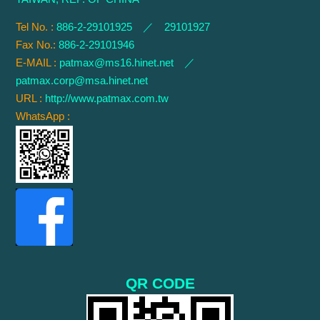
Tel No. :
886-2-29101925 ／ 29101927
Fax No.:
886-2-29101946
E-MAIL :
patmax@ms16.hinet.net
／
patmax.corp@msa.hinet.net
URL :
http://www.patmax.com.tw
WhatsApp :
QR CODE