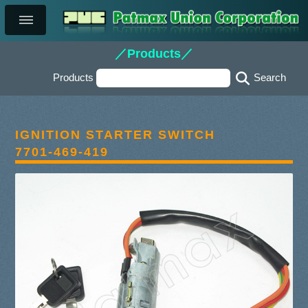
／Products／
Products
IGNITION STARTER SWITCH
7701-469-419