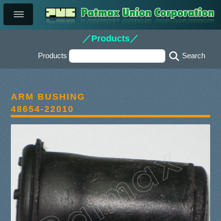
／Products／
Products
ARM BUSHING
48654-22010