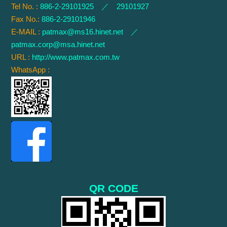
Tel No. :
886-2-29101925 ／ 29101927
Fax No.:
886-2-29101946
E-MAIL :
patmax@ms16.hinet.net
／
patmax.corp@msa.hinet.net
URL :
http://www.patmax.com.tw
WhatsApp :
QR CODE