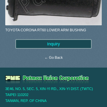
TOYOTA CORONA RT60 LOWER ARM BUSHING
← Go Back
3E46, NO. 5, SEC. 5, XIN-YI RD., XIN-YI DIST. (TWTC)
TAIPEI 110202
TAIWAN, REP. OF CHINA