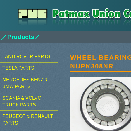
／Products／
WHEEL BEARIN
LAND ROVER PARTS
NUPK308NR
TESLA PARTS
MERCEDES BENZ &
BMW PARTS
SCANIA & VOLVO
TRUCK PARTS
PEUGEOT & RENAULT
PARTS