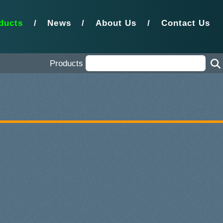
ducts
/
News
/
About Us
/
Contact Us
Products