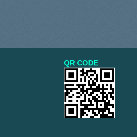
QR CODE