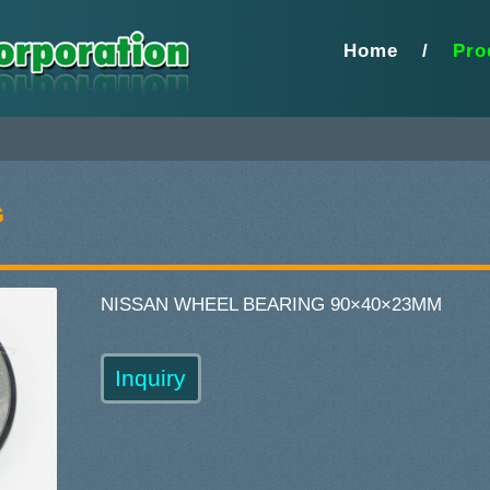
Home
/
Pro
G
NISSAN WHEEL BEARING 90×40×23MM