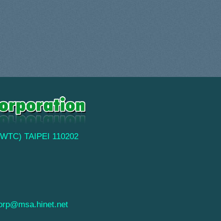
(TWTC) TAIPEI 110202
orp@msa.hinet.net