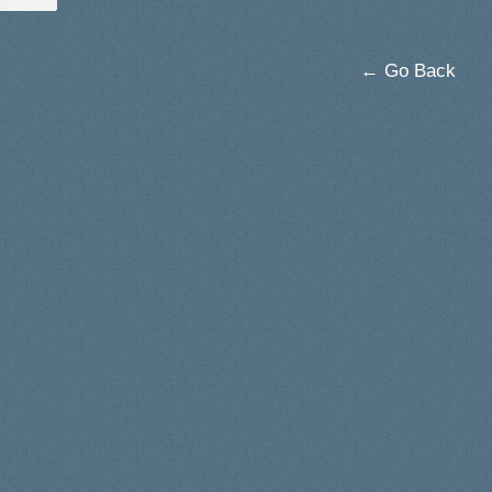
← Go Back