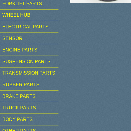
FORKLIFT PARTS
WHEEL HUB
ELECTRICAL PARTS
SENSOR
ENGINE PARTS
SUSPENSION PARTS
TRANSMISSION PARTS
RUBBER PARTS
BRAKE PARTS
TRUCK PARTS
BODY PARTS
OTHER PARTS