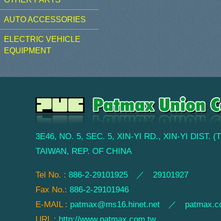
AUTO ACCESSORIES
ELECTRIC VEHICLE
EQUIPMENT
3E46, NO. 5, SEC. 5, XIN-YI RD., XIN-YI DIST. 
TAIWAN, REP. OF CHINA
Tel No. :
886-2-29101925 ／ 29101927
Fax No.:
886-2-29101946
E-MAIL :
patmax@ms16.hinet.net
／
patmax.c
URL :
http://www.patmax.com.tw